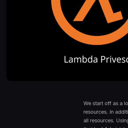
We start off as a 
resources. In addi
all resources. Usin