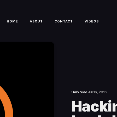
HOME
ABOUT
CONTACT
VIDEOS
1 min read
Jul 16, 2022
Hackin