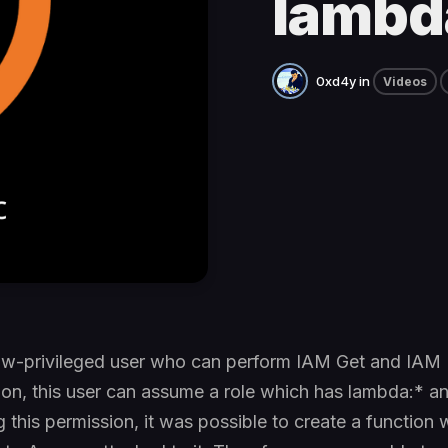
lambd
0xd4y
in
Videos
low-privileged user who can perform IAM Get and IAM L
tion, this user can assume a role which has lambda:* 
g this permission, it was possible to create a function 