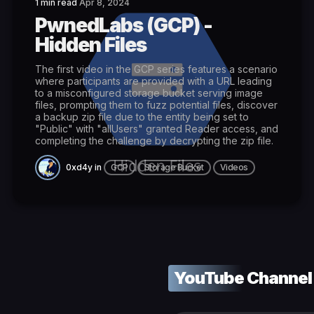
1 min read
Apr 8, 2024
PwnedLabs (GCP) -
Hidden Files
The first video in the GCP series features a scenario
where participants are provided with a URL leading
to a misconfigured storage bucket serving image
files, prompting them to fuzz potential files, discover
a backup zip file due to the entity being set to
"Public" with "allUsers" granted Reader access, and
completing the challenge by decrypting the zip file.
0xd4y
in
GCP
Storage Bucket
Videos
YouTube Channel