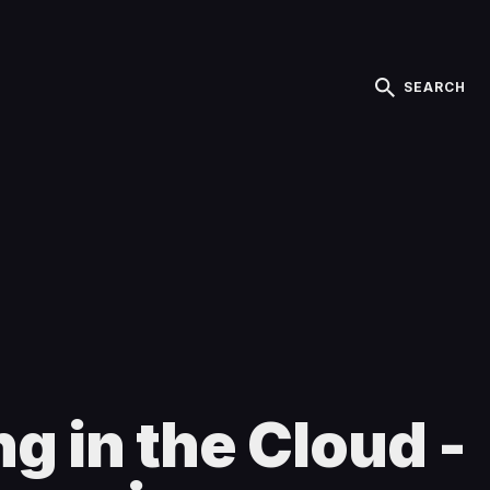
SEARCH
g in the Cloud -