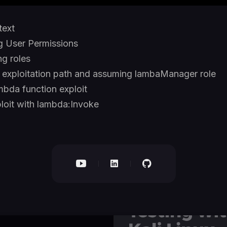
text
g User Permissions
g roles
g exploitation path and assuming lambaManager role
mbda function exploit
loit with lambda:Invoke