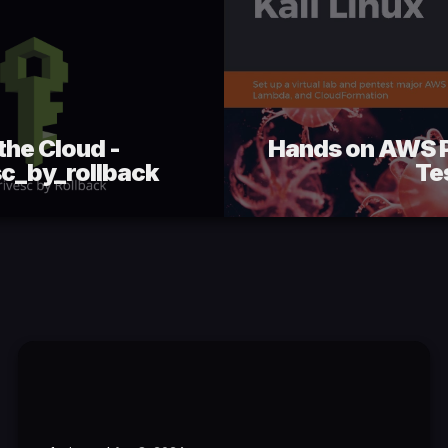
the Cloud -
Hands on AWS P
c_by_rollback
Te