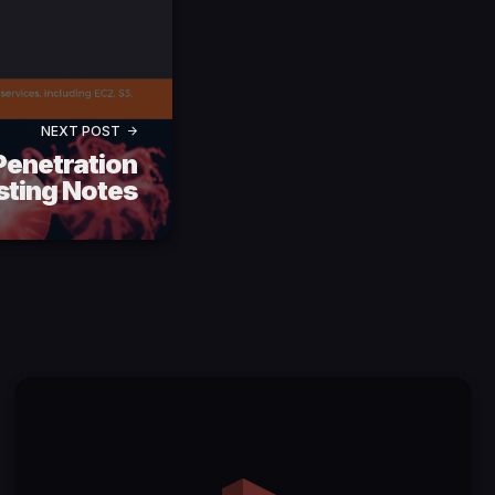
NEXT POST
enetration
sting Notes