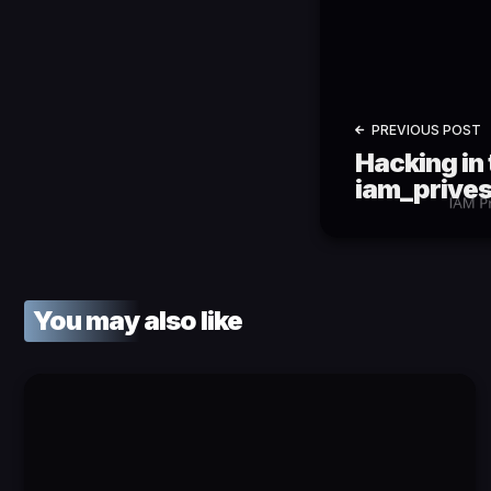
PREVIOUS POST
Hacking in 
iam_prives
You may also like