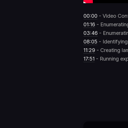
00:00
- Video Con
01:16
- Enumeratin
03:46
- Enumeratin
08:05
- Identifyin
11:29
- Creating la
17:51
- Running exp