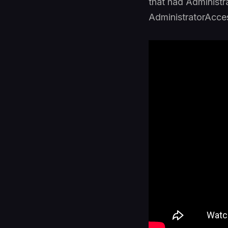
that had Administr
AdministratorAcces