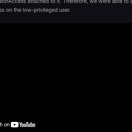
atorAccess attached to it. Therefore, we were able to 
s on the low-privileged user.