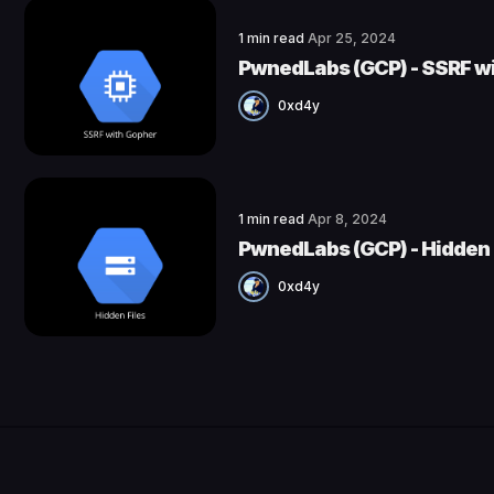
1 min read
Apr 25, 2024
PwnedLabs (GCP) - SSRF w
0xd4y
1 min read
Apr 8, 2024
PwnedLabs (GCP) - Hidden 
0xd4y