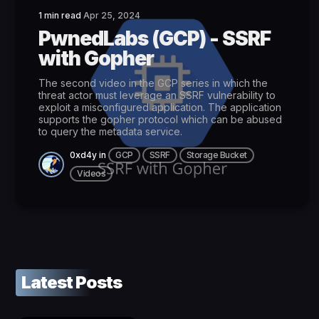
1 min read
Apr 25, 2024
PwnedLabs (GCP) - SSRF
with Gopher
The second video in the GCP series in which the
threat actor must leverage an SSRF vulnerability to
exploit a misconfigured application. The application
supports the gopher protocol which can be abused
to query the metadata service.
0xd4y
in
GCP
SSRF
Storage Bucket
Videos
Latest Posts