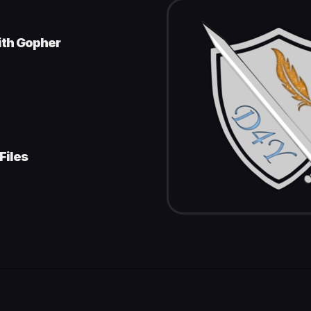
ith Gopher
Files