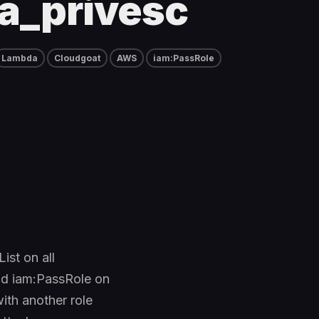
a_privesc
Lambda
Cloudgoat
AWS
iam:PassRole
ist on all
and iam:PassRole on
with another role