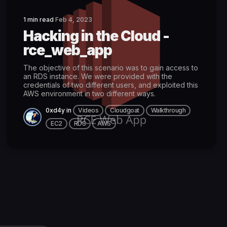
1 min read
Feb 4, 2023
Hacking in the Cloud -
rce_web_app
The objective of this scenario was to gain access to
an RDS instance. We were provided with the
credentials of two different users, and exploited this
AWS environment in two different ways.
0xd4y
in
Videos
Cloudgoat
Walkthrough
EC2
RDS
AWS