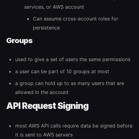
services, or AWS account
Can assume cross-account roles for
persistence
Groups
used to give a set of users the same permissions
a user can be part of 10 groups at most
a group can hold up to as many users that are
allowed in the account
API Request Signing
most AWS API calls require data be signed before
it is sent to AWS servers