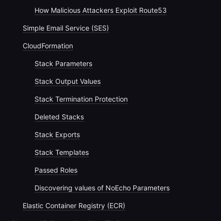
How Malicious Attackers Exploit Route53
Simple Email Service (SES)
CloudFormation
Stack Parameters
Stack Output Values
Stack Termination Protection
Deleted Stacks
Stack Exports
Stack Templates
Passed Roles
Discovering values of NoEcho Parameters
Elastic Container Registry (ECR)