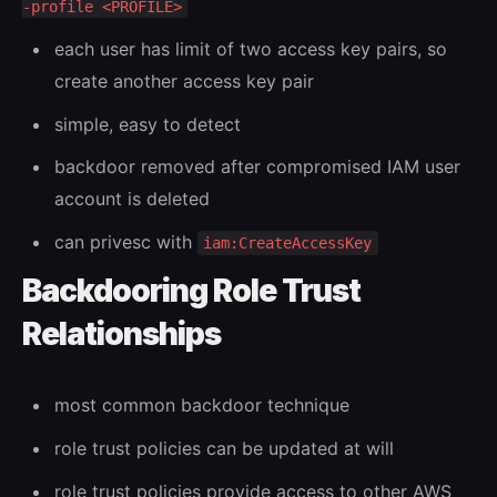
-profile <PROFILE>
each user has limit of two access key pairs, so
create another access key pair
simple, easy to detect
backdoor removed after compromised IAM user
account is deleted
can privesc with
iam:CreateAccessKey
Backdooring Role Trust
Relationships
most common backdoor technique
role trust policies can be updated at will
role trust policies provide access to other AWS