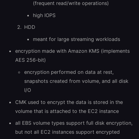
(frequent read/write operations)
high IOPS
HDD
meant for large streaming workloads
encryption made with Amazon KMS (implements
AES 256-bit)
encryption performed on data at rest,
snapshots created from volume, and all disk
I/O
CMK used to encrypt the data is stored in the
volume that is attached to the EC2 instance
all EBS volume types support full disk encryption,
but not all EC2 instances support encrypted