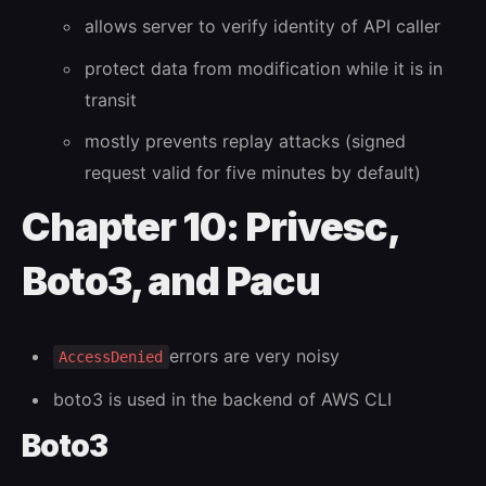
allows server to verify identity of API caller
protect data from modification while it is in
transit
mostly prevents replay attacks (signed
request valid for five minutes by default)
Chapter 10: Privesc,
Boto3, and Pacu
errors are very noisy
AccessDenied
boto3 is used in the backend of AWS CLI
Boto3