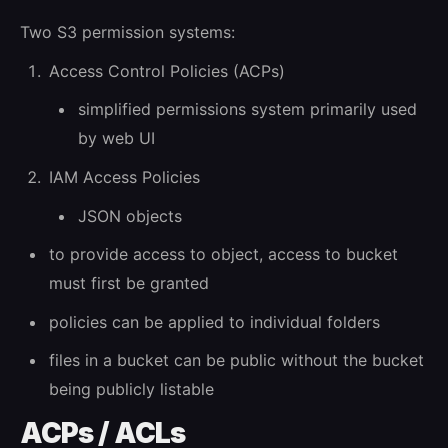
Two S3 permission systems:
Access Control Policies (ACPs)
simplified permissions system primarily used
by web UI
IAM Access Policies
JSON objects
to provide access to object, access to bucket
must first be granted
policies can be applied to individual folders
files in a bucket can be public without the bucket
being publicly listable
ACPs / ACLs