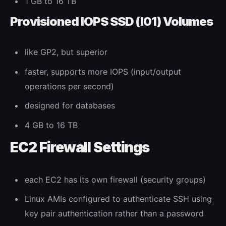
1 GB to 16 TB
Provisioned IOPS SSD (I01) Volumes
like GP2, but superior
faster, supports more IOPS (input/output
operations per second)
designed for databases
4 GB to 16 TB
EC2 Firewall Settings
each EC2 has its own firewall (security groups)
Linux AMIs configured to authenticate SSH using
key pair authentication rather than a password