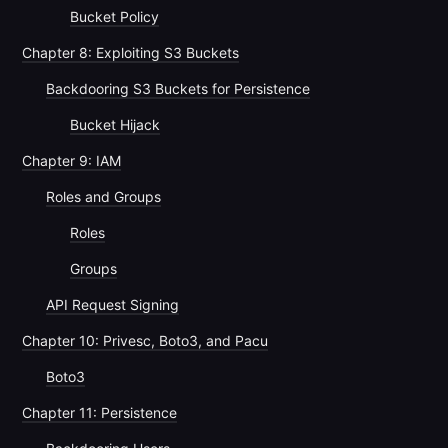
Bucket Policy
Chapter 8: Exploiting S3 Buckets
Backdooring S3 Buckets for Persistence
Bucket Hijack
Chapter 9: IAM
Roles and Groups
Roles
Groups
API Request Signing
Chapter 10: Privesc, Boto3, and Pacu
Boto3
Chapter 11: Persistence