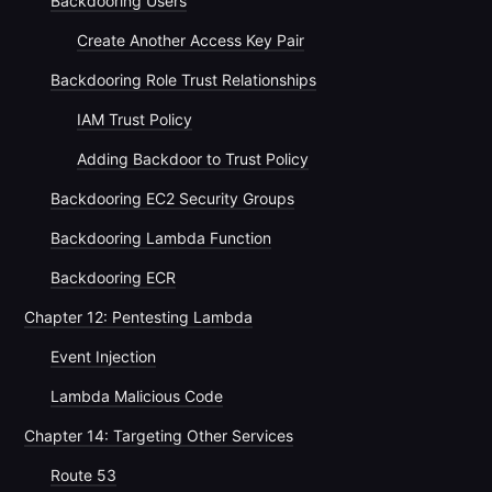
Backdooring Users
Create Another Access Key Pair
Backdooring Role Trust Relationships
IAM Trust Policy
Adding Backdoor to Trust Policy
Backdooring EC2 Security Groups
Backdooring Lambda Function
Backdooring ECR
Chapter 12: Pentesting Lambda
Event Injection
Lambda Malicious Code
Chapter 14: Targeting Other Services
Route 53