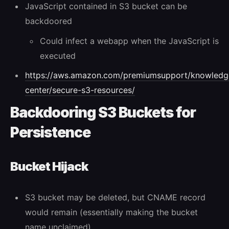
JavaScript contained in S3 bucket can be
backdoored
Could infect a webapp when the JavaScript is
executed
https://aws.amazon.com/premiumsupport/knowledg
center/secure-s3-resources/
Backdooring S3 Buckets for
Persistence
Bucket Hijack
S3 bucket may be deleted, but CNAME record
would remain (essentially making the bucket
name unclaimed)