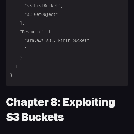
			"s3:ListBucket",

			"s3:GetObject"

		],

		"Resource": [

			"arn:aws:s3:::kirit-bucket"

			]

		}

	]

}
Chapter 8: Exploiting
S3 Buckets