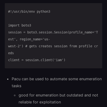
#!/usr/bin/env python3

import boto3

session = boto3.session.Session(profile_name='T
est', region_name='us-

west-2') # gets creates session from profile cr
eds

client = session.client('iam')
Pacu can be used to automate some enumeration
tasks
good for enumeration but outdated and not
reliable for exploitation