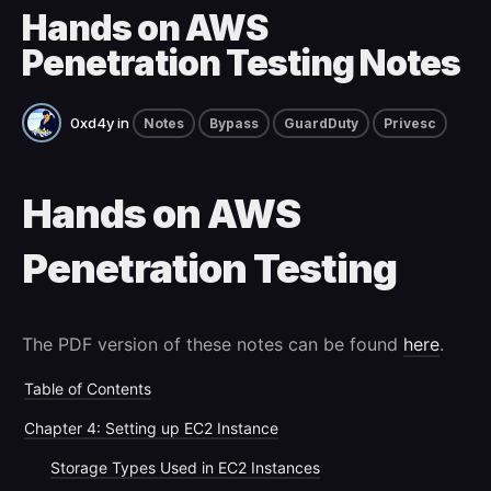
Hands on AWS
Penetration Testing Notes
0xd4y
in
Notes
Bypass
GuardDuty
Privesc
Hands on AWS
Penetration Testing
The PDF version of these notes can be found
here
.
Table of Contents
Chapter 4: Setting up EC2 Instance
Storage Types Used in EC2 Instances