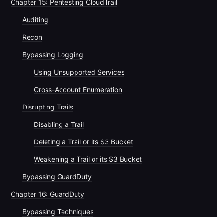
Chapter 15: Pentesting CloudTrail
Auditing
Recon
Bypassing Logging
Using Unsupported Services
Cross-Account Enumeration
Disrupting Trails
Disabling a Trail
Deleting a Trail or its S3 Bucket
Weakening a Trail or its S3 Bucket
Bypassing GuardDuty
Chapter 16: GuardDuty
Bypassing Techniques