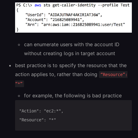
can enumerate users with the account ID
without creating logs in target account
best practice is to specify the resource that the
action applies to, rather than doing
“Resource”:
“*”
for example, the following is bad practice
"Action": "ec2:*",

"Resource": "*"