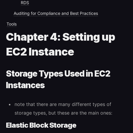
RDS
Auditing for Compliance and Best Practices
Tools
Chapter 4: Setting up
EC2 Instance
Storage Types Used in EC2
Instances
note that there are many different types of
storage types, but these are the main ones:
Elastic Block Storage