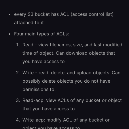
every S3 bucket has ACL (access control list)
attached to it
Four main types of ACLs:
Read - view filenames, size, and last modified
time of object. Can download objects that
you have access to
Write - read, delete, and upload objects. Can
possibly delete objects you do not have
permissions to.
Read-acp: view ACLs of any bucket or object
that you have access to
Write-acp: modify ACL of any bucket or
object you have access to