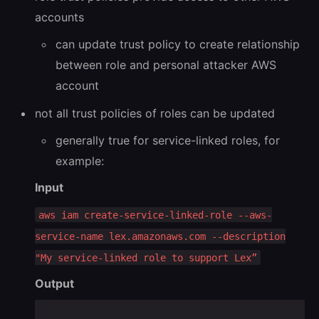
accounts
can update trust policy to create relationship
between role and personal attacker AWS
account
not all trust policies of roles can be updated
generally true for service-linked roles, for
example:
Input
aws iam create-service-linked-role --aws-
service-name lex.amazonaws.com --description
"My service-linked role to support Lex”
Output