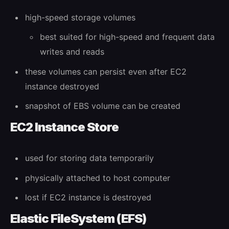
high-speed storage volumes
best suited for high-speed and frequent data
writes and reads
these volumes can persist even after EC2
instance destroyed
snapshot of EBS volume can be created
EC2 Instance Store
used for storing data temporarily
physically attached to host computer
lost if EC2 instance is destroyed
Elastic FileSystem (EFS)