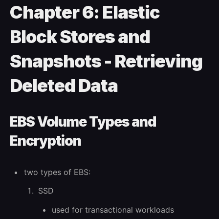
Chapter 6: Elastic
Block Stores and
Snapshots - Retrieving
Deleted Data
EBS Volume Types and
Encryption
two types of EBS:
SSD
used for transactional workloads