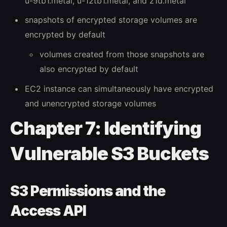
u-9tb1.metal, u-12tb1.metal, and z1d.metal
snapshots of encrypted storage volumes are
encrypted by default
volumes created from those snapshots are
also encrypted by default
EC2 instance can simultaneously have encrypted
and unencrypted storage volumes
Chapter 7: Identifying
Vulnerable S3 Buckets
S3 Permissions and the
Access API