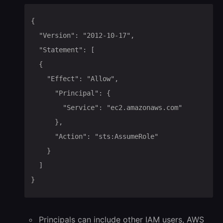
{

	"Version": "2012-10-17",

	"Statement": [

	{

		"Effect": "Allow",

			"Principal": {

				"Service": "ec2.amazonaws.com"

			},

			"Action": "sts:AssumeRole"

		}

	]

}
Principals can include other IAM users, AWS