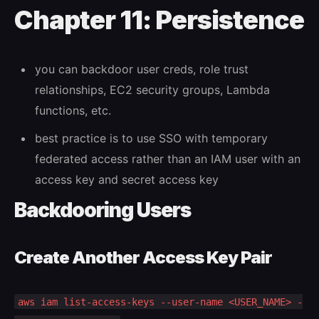
Chapter 11: Persistence
you can backdoor user creds, role trust
relationships, EC2 security groups, Lambda
functions, etc.
best practice is to use SSO with temporary
federated access rather than an IAM user with an
access key and secret access key
Backdooring Users
Create Another Access Key Pair
aws iam list-access-keys --user-name <USER_NAME> -