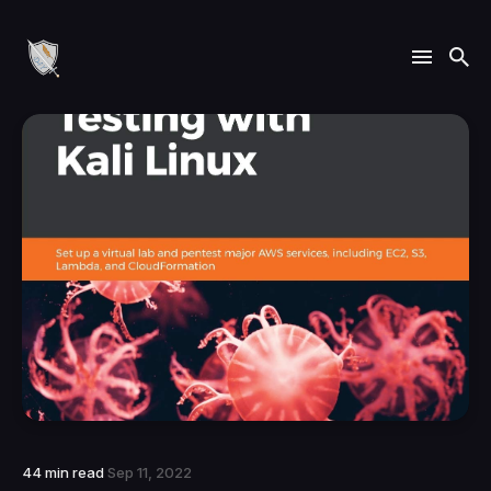
44 min read
Sep 11, 2022