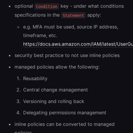
optional
key - under what conditions
Condition
specifications in the
apply:
Statement
e.g. MFA must be used, source IP address,
timeframe, etc.
https://docs.aws.amazon.com/IAM/latest/UserGui
security best practice to not use inline policies
managed policies allow the following:
Reusability
Central change management
Versioning and rolling back
Delegating permissions management
inline policies can be converted to managed
policies