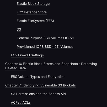
Elastic Block Storage
EC2 Instance Store
Elastic FileSystem (EFS)
S3
General Purpose SSD Volumes (GP2)
Provisioned IOPS SSD (I01) Volumes
EC2 Firewall Settings
Chapter 6: Elastic Block Stores and Snapshots - Retrieving
Deleted Data
EBS Volume Types and Encryption
Chapter 7: Identifying Vulnerable S3 Buckets
S3 Permissions and the Access API
ACPs / ACLs