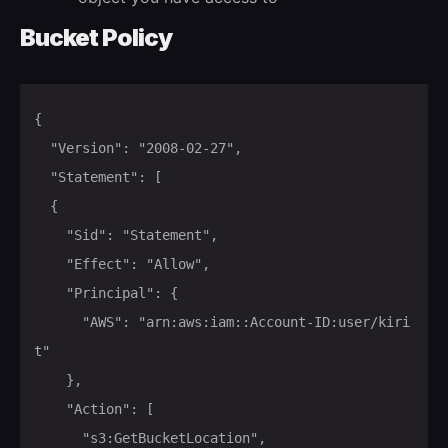
Bucket Policy
{

	"Version": "2008-02-27",

	"Statement": [

	{

		"Sid": "Statement",

		"Effect": "Allow",

		"Principal": {

			"AWS": "arn:aws:iam::Account-ID:user/kiri
t"

		},

		"Action": [

			"s3:GetBucketLocation",
