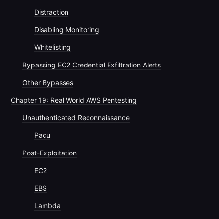
Distraction
Disabling Monitoring
Whitelisting
Bypassing EC2 Credential Exfiltration Alerts
Other Bypasses
Chapter 19: Real World AWS Pentesting
Unauthenticated Reconnaissance
Pacu
Post-Exploitation
EC2
EBS
Lambda