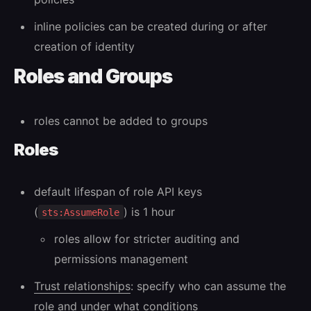
inline policies can be created during or after
creation of identity
Roles and Groups
roles cannot be added to groups
Roles
default lifespan of role API keys
(
) is 1 hour
sts:AssumeRole
roles allow for stricter auditing and
permissions management
Trust relationships
: specify who can assume the
role and under what conditions