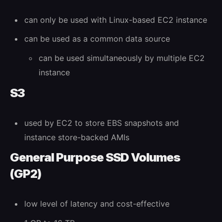
can only be used with Linux-based EC2 instance
can be used as a common data source
can be used simultaneously by multiple EC2
instance
S3
used by EC2 to store EBS snapshots and
instance store-backed AMIs
General Purpose SSD Volumes
(GP2)
low level of latency and cost-effective