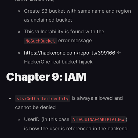
Create S3 bucket with same name and region
as unclaimed bucket
This vulnerability is found with the
error message
NoSuchBucket
https://hackerone.com/reports/399166
←
HackerOne real bucket hijack
Chapter 9: IAM
is always allowed and
sts:GetCallerIdentity
cannot be denied
UserID (in this case
)
AIDAJUTNAF4AKIRIATJ6W
is how the user is referenced in the backend