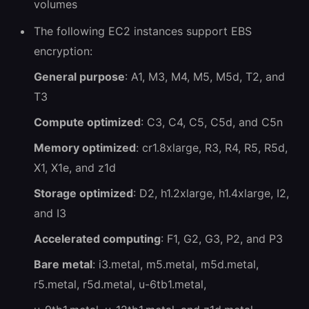
volumes
The following EC2 instances support EBS
encryption:
General purpose
: A1, M3, M4, M5, M5d, T2, and
T3
Compute optimized
: C3, C4, C5, C5d, and C5n
Memory optimized
: cr1.8xlarge, R3, R4, R5, R5d,
X1, X1e, and z1d
Storage optimized
: D2, h1.2xlarge, h1.4xlarge, I2,
and I3
Accelerated computing
: F1, G2, G3, P2, and P3
Bare metal
: i3.metal, m5.metal, m5d.metal,
r5.metal, r5d.metal, u-6tb1.metal,